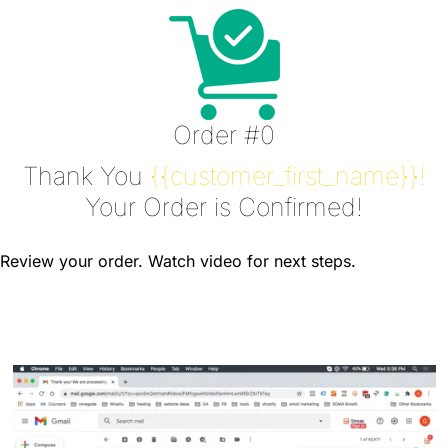
Order #0
Thank You
{{customer_first_name}}!
Your Order is Confirmed!
Review your order. Watch video for next steps.