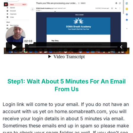
Step1: Wait About 5 Minutes For An Email
From Us
Login link will come to your email. If you do not have an
account with us yet on home.somabreath.com, you will
receive your login details in about 5 minutes via email.
Sometimes these emails end up in spam so please make
sure to check your spam folder as well. If you don't see