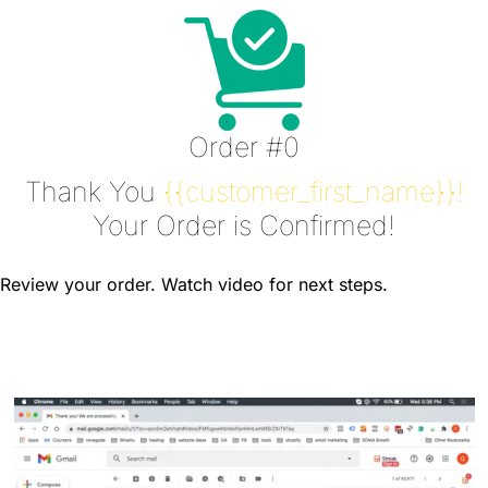
Order #0
Thank You
{{customer_first_name}}!
Your Order is Confirmed!
Review your order. Watch video for next steps.