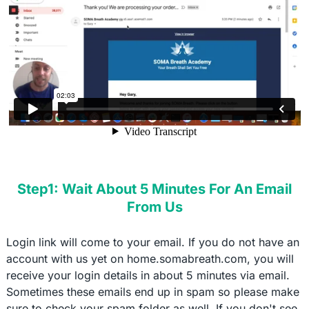
Step1: Wait About 5 Minutes For An Email
From Us
Login link will come to your email. If you do not have an
account with us yet on home.somabreath.com, you will
receive your login details in about 5 minutes via email.
Sometimes these emails end up in spam so please make
sure to check your spam folder as well. If you don't see