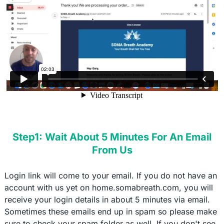
Step1: Wait About 5 Minutes For An Email
From Us
Login link will come to your email. If you do not have an
account with us yet on home.somabreath.com, you will
receive your login details in about 5 minutes via email.
Sometimes these emails end up in spam so please make
sure to check your spam folder as well. If you don't see