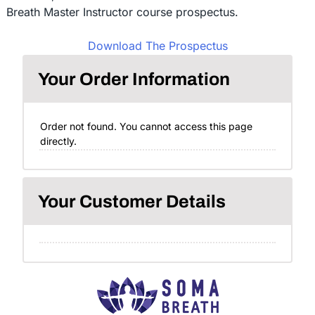
Breath Master Instructor course prospectus.
Download The Prospectus
Your Order Information
Order not found. You cannot access this page
directly.
Your Customer Details