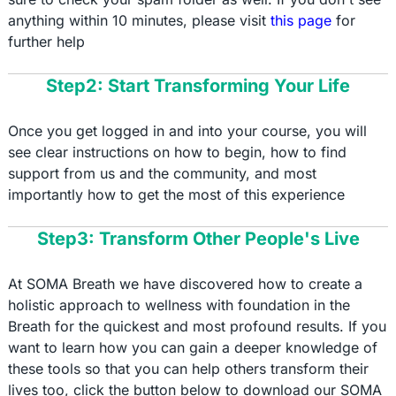
anything within 10 minutes, please visit
this page
for
further help
Step2: Start Transforming Your Life
Once you get logged in and into your course, you will
see clear instructions on how to begin, how to find
support from us and the community, and most
importantly how to get the most of this experience
Step3: Transform Other People's Live
At SOMA Breath we have discovered how to create a
holistic approach to wellness with foundation in the
Breath for the quickest and most profound results. If you
want to learn how you can gain a deeper knowledge of
these tools so that you can help others transform their
lives too, click the button below to download our SOMA