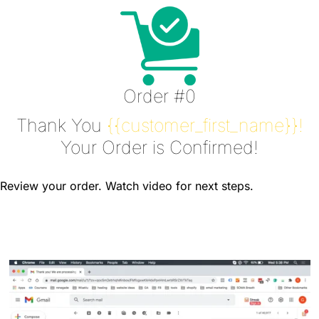
Order #0
Thank You
{{customer_first_name}}!
Your Order is Confirmed!
Review your order. Watch video for next steps.