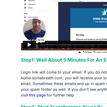
Step1: Wait About 5 Minutes For An 
Login link will come to your email. If you do no
home.somabreath.com, you will receive your log
email. Sometimes these emails end up in spam 
your spam folder as well. If you don't see anyth
visit
this page
for further help
Step2: Start Transforming Your Life