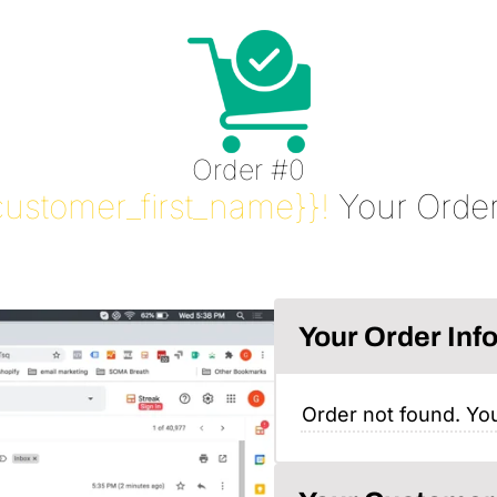
Order #0
customer_first_name}}!
Your Order
Your Order Inf
Order not found. You