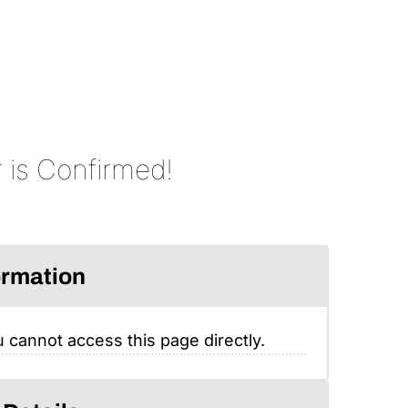
 is Confirmed!
ormation
 cannot access this page directly.