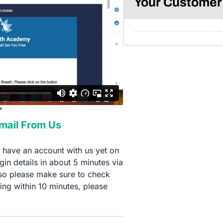
Your Customer 
Email From Us
t have an account with us yet on
in details in about 5 minutes via
so please make sure to check
ing within 10 minutes, please