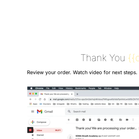
Thank You
{{
Review your order. Watch video for next steps.