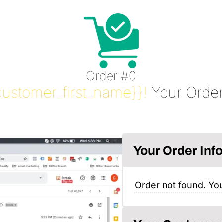
Order #0
customer_first_name}}!
Your Order
Your Order Inf
Order not found. You