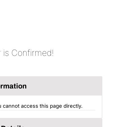
 is Confirmed!
ormation
 cannot access this page directly.