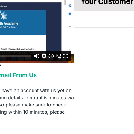
Your Customer 
Email From Us
t have an account with us yet on
in details in about 5 minutes via
so please make sure to check
ing within 10 minutes, please