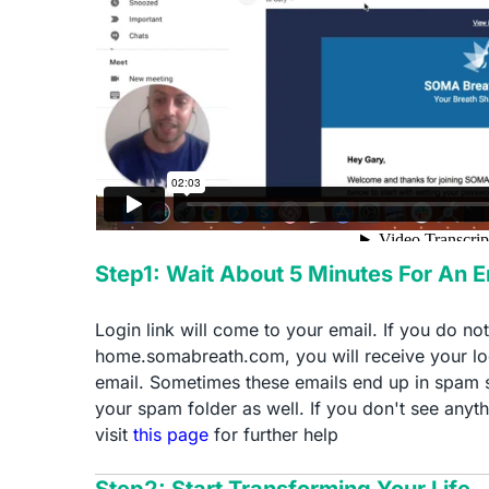
Step1: Wait About 5 Minutes For An 
Login link will come to your email. If you do no
home.somabreath.com, you will receive your log
email. Sometimes these emails end up in spam 
your spam folder as well. If you don't see anyth
visit
this page
for further help
Step2: Start Transforming Your Life