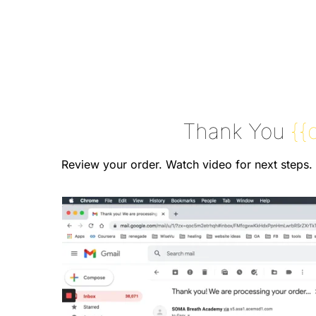
Thank You
{{
Review your order. Watch video for next steps.