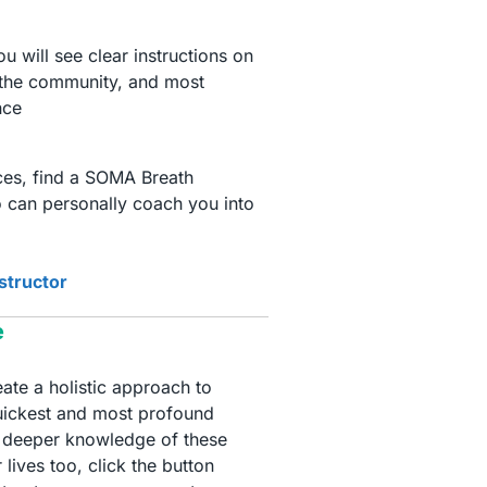
 will see clear instructions on
 the community, and most
nce
ices, find a SOMA Breath
 can personally coach you into
nstructor
e
te a holistic approach to
quickest and most profound
 a deeper knowledge of these
 lives too, click the button