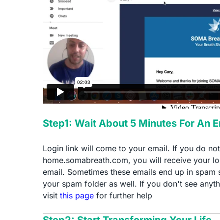
Step1: Wait About 5 Minutes For An 
Login link will come to your email. If you do no
home.somabreath.com, you will receive your log
email. Sometimes these emails end up in spam 
your spam folder as well. If you don't see anyth
visit
this page
for further help
Step2: Start Transforming Your Life