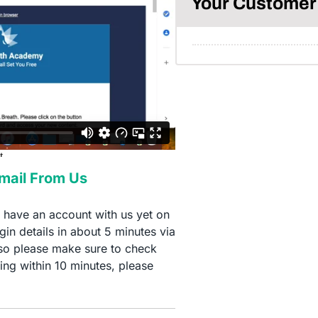
Your Customer 
Email From Us
t have an account with us yet on
in details in about 5 minutes via
so please make sure to check
ing within 10 minutes, please