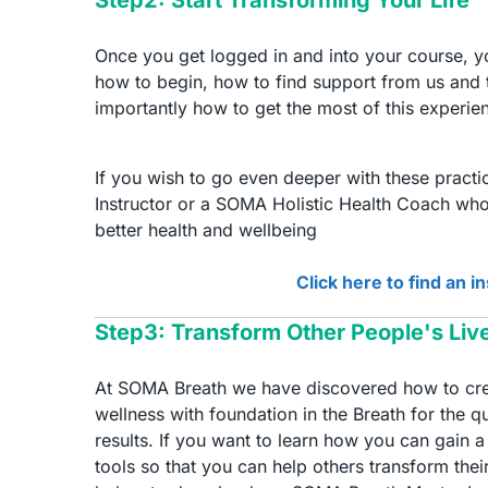
Once you get logged in and into your course, you
how to begin, how to find support from us and
importantly how to get the most of this experie
If you wish to go even deeper with these pract
Instructor or a SOMA Holistic Health Coach who
better health and wellbeing
Click here to find an i
Step3: Transform Other People's Liv
At SOMA Breath we have discovered how to crea
wellness with foundation in the Breath for the 
results. If you want to learn how you can gain
tools so that you can help others transform their