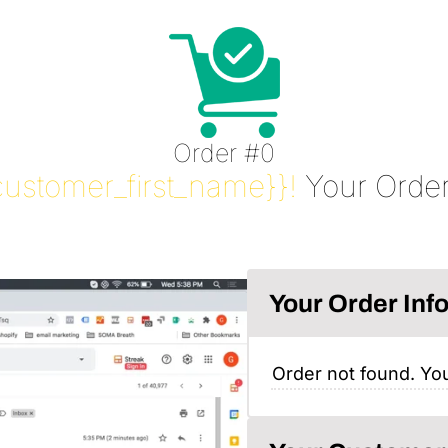
Order #0
customer_first_name}}!
Your Order
Your Order Inf
Order not found. You