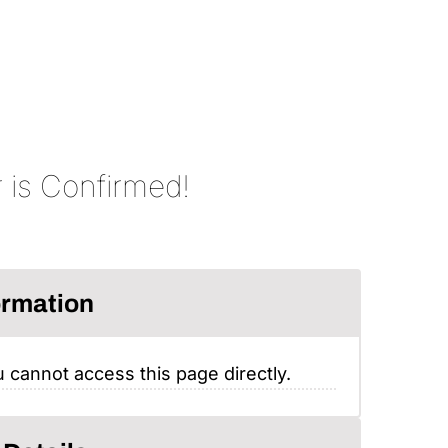
 is Confirmed!
ormation
 cannot access this page directly.