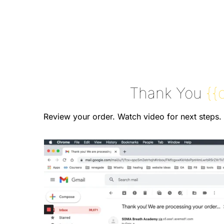
Thank You
{{
Review your order. Watch video for next steps.