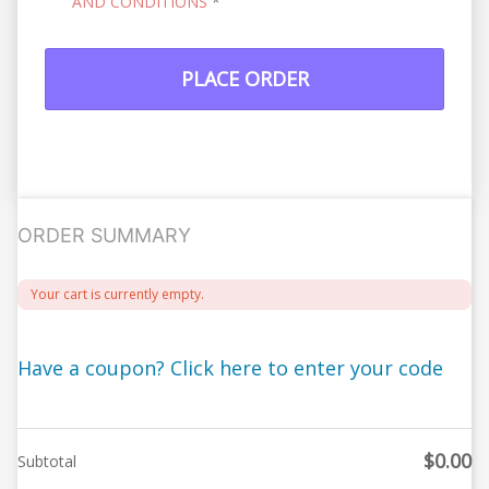
AND CONDITIONS
*
PLACE ORDER
ORDER SUMMARY
Your cart is currently empty.
Have a coupon? Click here to enter your code
$
0.00
Subtotal