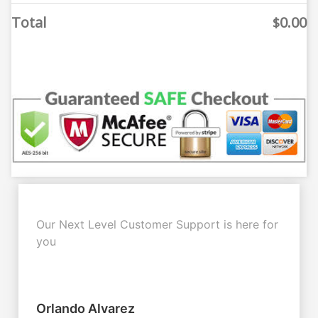
Total
0.00
$
Our Next Level Customer Support is here for
you
Orlando Alvarez