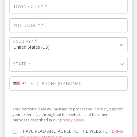
TOWN / CITY
*
*
POSTCODE
*
*
*
COUNTRY
*
United States (US)
STATE
*
+1
PHONE
(OPTIONAL)
Your personal data will be used to process your order, support
your experience throughout this website, and for other
purposes described in our
privacy policy
.
I HAVE READ AND AGREE TO THE WEBSITE
TERMS