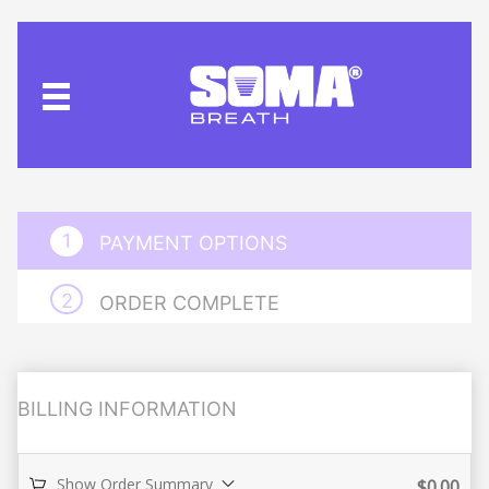
PAYMENT OPTIONS
ORDER COMPLETE
BILLING INFORMATION
Show Order Summary
$
0.00