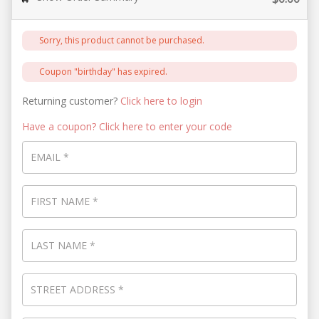
Sorry, this product cannot be purchased.
Coupon "birthday" has expired.
Returning customer?
Click here to login
Have a coupon? Click here to enter your code
EMAIL
*
FIRST NAME
*
LAST NAME
*
STREET ADDRESS
*