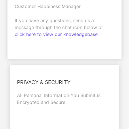
Customer Happiness Manager
If you have any questions, send us a
message through the chat icon below or
click here to view our knowledgebase
PRIVACY & SECURITY
All Personal Information You Submit is
Encrypted and Secure.