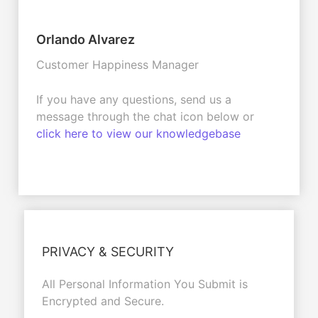
Orlando Alvarez
Customer Happiness Manager
If you have any questions, send us a
message through the chat icon below or
click here to view our knowledgebase
PRIVACY & SECURITY
All Personal Information You Submit is
Encrypted and Secure.