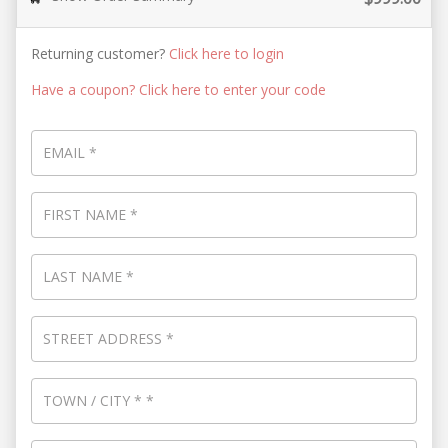
Returning customer?
Click here to login
Have a coupon? Click here to enter your code
EMAIL
*
FIRST NAME
*
LAST NAME
*
STREET ADDRESS
*
TOWN / CITY
*
*