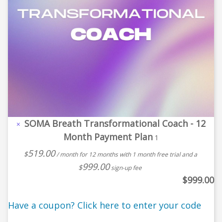
SOMA Breath Transformational Coach - 12
×
Month Payment Plan
1
519.00
$
/ month for 12 months with 1 month free trial and a
999.00
$
sign-up fee
$
999.00
Have a coupon? Click here to enter your code