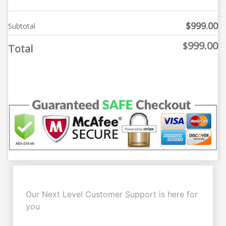
$
999.00
Subtotal
999.00
$
Total
Our Next Level Customer Support is here for
you