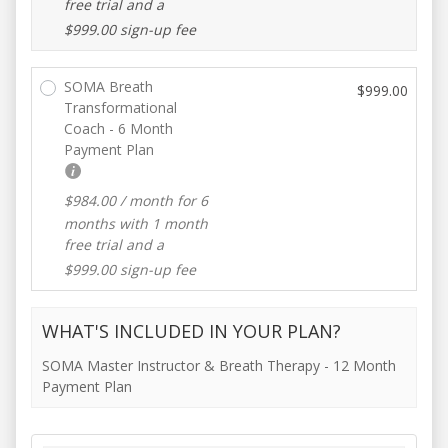
free trial and a
$
999.00
sign-up fee
SOMA Breath
$
999.00
Transformational
Coach - 6 Month
Payment Plan
$
984.00
/ month for 6
months with 1 month
free trial and a
$
999.00
sign-up fee
WHAT'S INCLUDED IN YOUR PLAN?
SOMA Master Instructor & Breath Therapy - 12 Month
Payment Plan