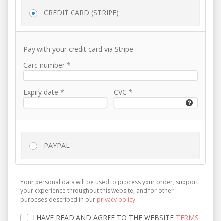
CREDIT CARD (STRIPE)
Pay with your credit card via Stripe
Card number
*
Expiry date
*
CVC
*
PAYPAL
Your personal data will be used to process your order, support
your experience throughout this website, and for other
purposes described in our
privacy policy
.
I HAVE READ AND AGREE TO THE WEBSITE
TERMS