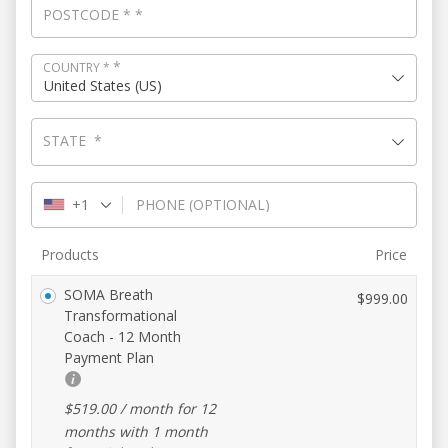
POSTCODE
*
*
*
COUNTRY
*
United States (US)
STATE
*
+1
PHONE
(OPTIONAL)
Products
Price
SOMA Breath
$
999.00
Transformational
Coach - 12 Month
Payment Plan
$
519.00
/ month for 12
months with 1 month