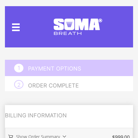
PAYMENT OPTIONS
ORDER COMPLETE
BILLING INFORMATION
Show Order Summary
$
999.00