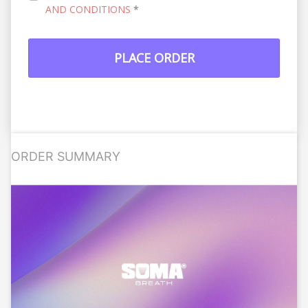
AND CONDITIONS
*
PLACE ORDER
ORDER SUMMARY