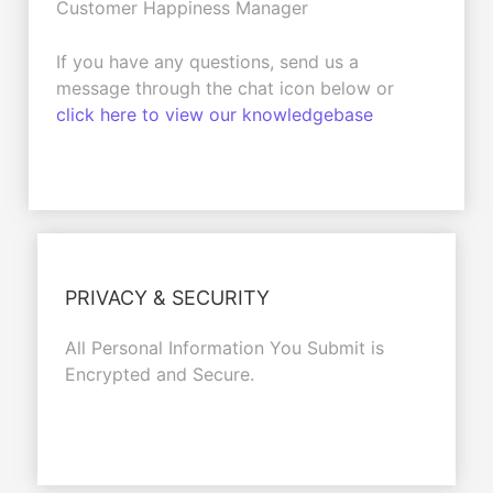
Customer Happiness Manager
If you have any questions, send us a
message through the chat icon below or
click here to view our knowledgebase
PRIVACY & SECURITY
All Personal Information You Submit is
Encrypted and Secure.