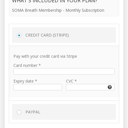
WHAT'S INCLUDED IN YOUR PLAN?
SOMA Breath Membership - Monthly Subscription
CREDIT CARD (STRIPE)
Pay with your credit card via Stripe
Card number
*
Expiry date
*
CVC
*
PAYPAL