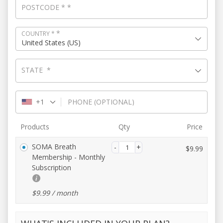
POSTCODE
*
*
*
COUNTRY
*
United States (US)
STATE
*
+1
PHONE
(OPTIONAL)
Products
Qty
Price
SOMA Breath
$
9.99
Membership - Monthly
Subscription
$
9.99
/ month