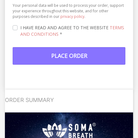
Your personal data will be used to process your order, support
your experience throughout this website, and for other
purposes described in our
privacy policy
.
I HAVE READ AND AGREE TO THE WEBSITE
TERMS
AND CONDITIONS
*
PLACE ORDER
ORDER SUMMARY