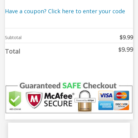
Have a coupon? Click here to enter your code
$
9.99
Subtotal
9.99
$
Total