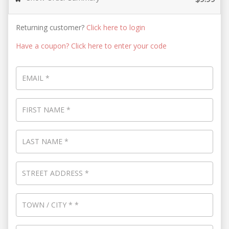
Returning customer?
Click here to login
Have a coupon? Click here to enter your code
EMAIL
*
FIRST NAME
*
LAST NAME
*
STREET ADDRESS
*
TOWN / CITY
*
*