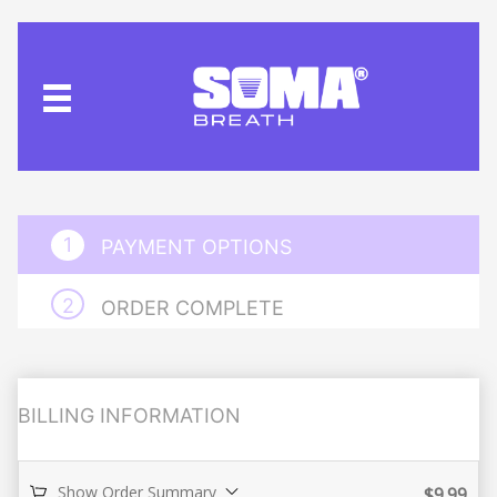
PAYMENT OPTIONS
ORDER COMPLETE
BILLING INFORMATION
Show Order Summary
$
9.99