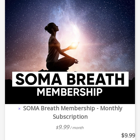
SOMA Breath Membership - Monthly
×
Subscription
9.99
$
/ month
$
9.99