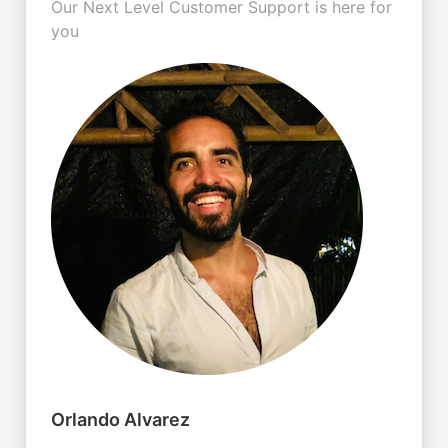
Our Next Level Customer Support is here for
you
Orlando Alvarez