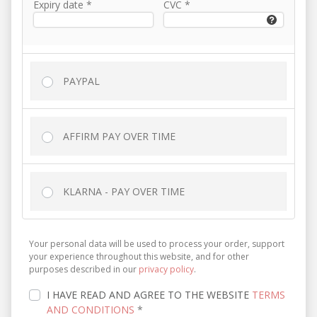
Expiry date
*
CVC
*
PAYPAL
AFFIRM PAY OVER TIME
KLARNA - PAY OVER TIME
Your personal data will be used to process your order, support
your experience throughout this website, and for other
purposes described in our
privacy policy
.
I HAVE READ AND AGREE TO THE WEBSITE
TERMS
AND CONDITIONS
*