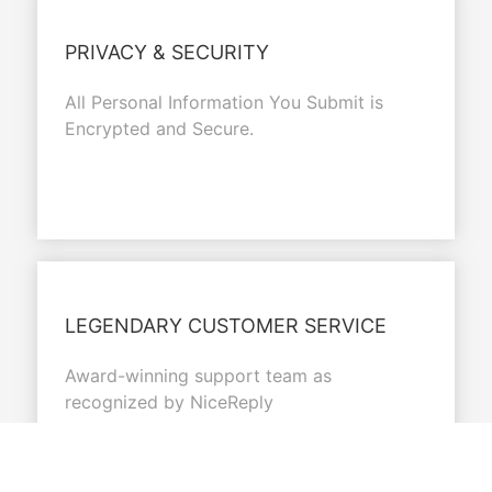
PRIVACY & SECURITY
All Personal Information You Submit is
Encrypted and Secure.
LEGENDARY CUSTOMER SERVICE
Award-winning support team as
recognized by NiceReply