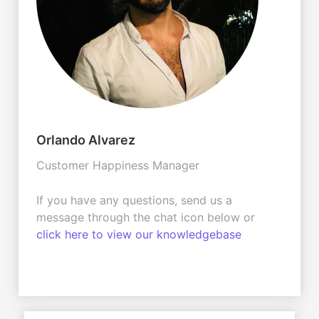
Orlando Alvarez
Customer Happiness Manager
If you have any questions, send us a
message through the chat icon below or
click here to view our knowledgebase