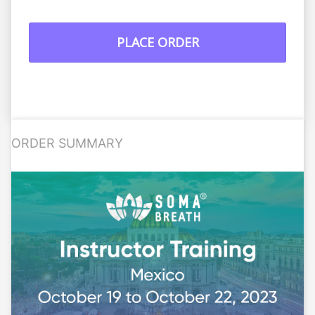
PLACE ORDER
ORDER SUMMARY