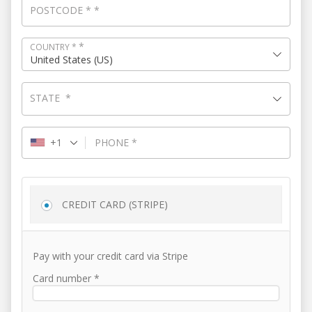
POSTCODE
*
*
*
COUNTRY
*
United States (US)
STATE
*
+1
PHONE
*
CREDIT CARD (STRIPE)
Pay with your credit card via Stripe
Card number
*