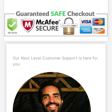
Our Next Level Customer Support is here for
you