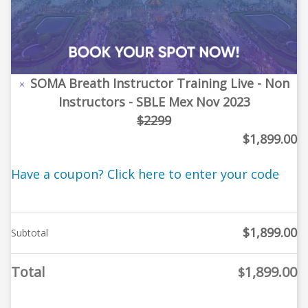
SOMA Breath Instructor Training Live - Non
×
Instructors - SBLE Mex Nov 2023
$2299
$
1,899.00
Have a coupon? Click here to enter your code
$
1,899.00
Subtotal
Total
1,899.00
$