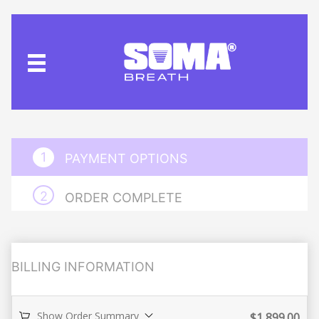
PAYMENT OPTIONS
ORDER COMPLETE
BILLING INFORMATION
Show Order Summary
$
1,899.00