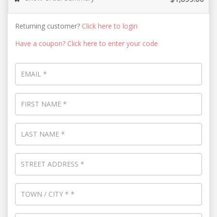
Returning customer?
Click here to login
Have a coupon? Click here to enter your code
EMAIL
*
FIRST NAME
*
LAST NAME
*
STREET ADDRESS
*
TOWN / CITY
*
*