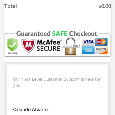
Total
0.00
$
Our Next Level Customer Support is here for
you
Orlando Alvarez