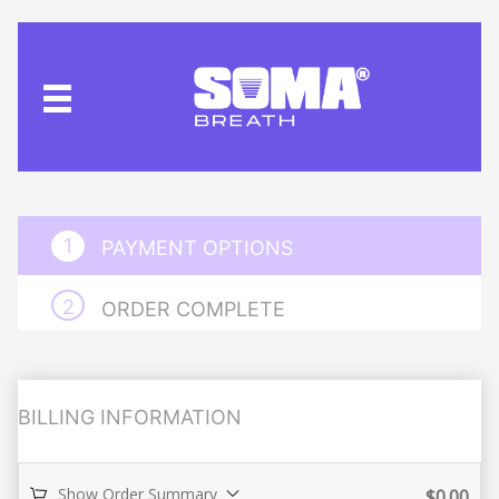
PAYMENT OPTIONS
ORDER COMPLETE
BILLING INFORMATION
Show Order Summary
$
0.00