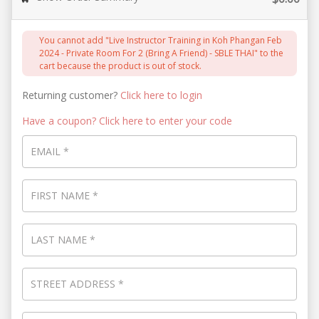
You cannot add "Live Instructor Training in Koh Phangan Feb
2024 - Private Room For 2 (Bring A Friend) - SBLE THAI" to the
cart because the product is out of stock.
Returning customer?
Click here to login
Have a coupon? Click here to enter your code
EMAIL
*
FIRST NAME
*
LAST NAME
*
STREET ADDRESS
*