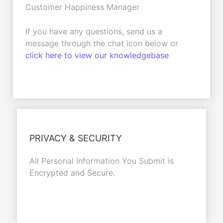
Customer Happiness Manager
If you have any questions, send us a
message through the chat icon below or
click here to view our knowledgebase
PRIVACY & SECURITY
All Personal Information You Submit is
Encrypted and Secure.