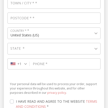
TOWN / CITY
*
*
POSTCODE
*
*
*
COUNTRY
*
United States (US)
STATE
*
+1
PHONE
*
Your personal data will be used to process your order, support
your experience throughout this website, and for other
purposes described in our
privacy policy
.
I HAVE READ AND AGREE TO THE WEBSITE
TERMS
AND CONDITIONS
*