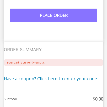
PLACE ORDER
ORDER SUMMARY
Your cart is currently empty.
Have a coupon? Click here to enter your code
$
0.00
Subtotal