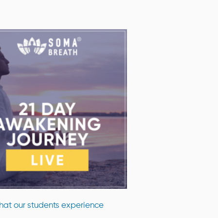
at our students experience