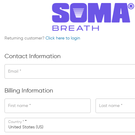
Returning customer?
Click here to login
Contact Information
Email
*
Billing Information
First name
*
Last name
*
*
Country
*
United States (US)