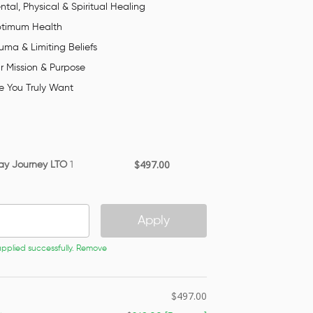
tal, Physical & Spiritual Healing
ptimum Health
ma & Limiting Beliefs
r Mission & Purpose
e You Truly Want
497.00
ay Journey LTO
1
$
Apply
plied successfully.
Remove
497.00
$