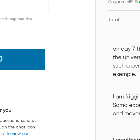
Coupon
Sa
nce throughout this
Total
on day 7 t
the univer
0
such a per
exemple.
I am friggi
Soma expe
r you
and moveme
 questions, send us
ugh the chat icon
ere to view our