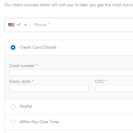
Our client success team will call you to help you get the most out o
+1
Phone
*
Credit Card (Stripe)
Card number
*
Expiry date
*
CVC
*
PayPal
Affirm Pay Over Time