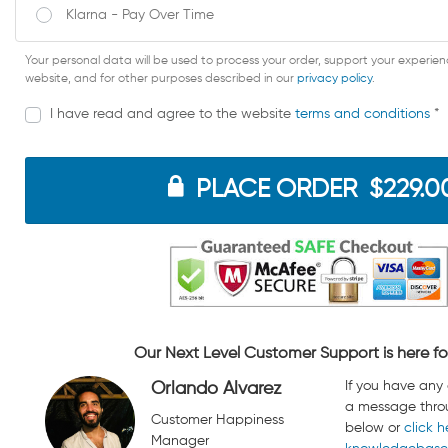
Klarna - Pay Over Time
Your personal data will be used to process your order, support your experie
website, and for other purposes described in our
privacy policy
.
I have read and agree to the website
terms and conditions
*
PLACE ORDER $229.0
Our Next Level Customer Support is here fo
If you have any
Orlando Alvarez
a message thro
Customer Happiness
below or
click h
Manager