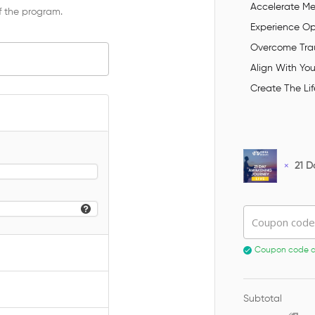
Accelerate Men
f the program.
Experience O
Overcome Trau
Align With You
Create The Lif
×
21 D
Coupon code
Coupon code ap
Subtotal