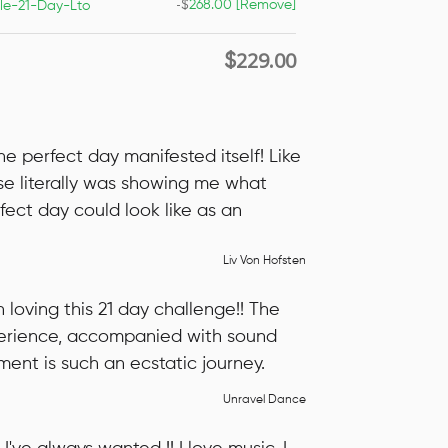
-
$
268.00
[Remove]
le-21-Day-Lto
229.00
$
he perfect day manifested itself! Like
se literally was showing me what
fect day could look like as an
Liv Von Hofsten
n loving this 21 day challenge!! The
rience, accompanied with sound
nt is such an ecstatic journey.
Unravel Dance